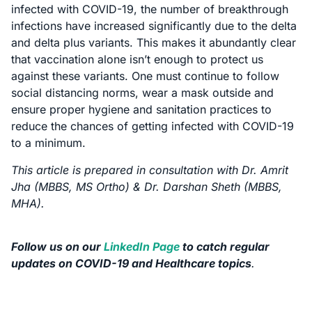
infected with COVID-19, the number of breakthrough
infections have increased significantly due to the delta
and delta plus variants. This makes it abundantly clear
that vaccination alone isn’t enough to protect us
against these variants. One must continue to follow
social distancing norms, wear a mask outside and
ensure proper hygiene and sanitation practices to
reduce the chances of getting infected with COVID-19
to a minimum.
This article is prepared in consultation with Dr. Amrit
Jha (MBBS, MS Ortho) & Dr. Darshan Sheth (MBBS,
MHA).
Follow us on our
LinkedIn Page
to catch regular
updates on COVID-19 and Healthcare topics
.