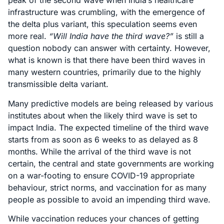
peak of the second wave when India’s healthcare
infrastructure was crumbling, with the emergence of
the delta plus variant, this speculation seems even
more real.
“Will India have the third wave?”
is still a
question nobody can answer with certainty. However,
what is known is that there have been third waves in
many western countries, primarily due to the highly
transmissible delta variant.
Many predictive models are being released by various
institutes about when the likely third wave is set to
impact India. The expected timeline of the third wave
starts from as soon as 6 weeks to as delayed as 8
months. While the arrival of the third wave is not
certain, the central and state governments are working
on a war-footing to ensure COVID-19 appropriate
behaviour, strict norms, and vaccination for as many
people as possible to avoid an impending third wave.
While vaccination reduces your chances of getting