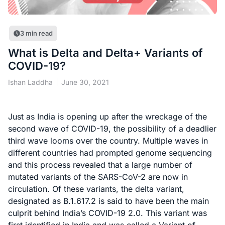
3
min read
What is Delta and Delta+ Variants of
COVID-19?
Ishan Laddha
June 30, 2021
Just as India is opening up after the wreckage of the
second wave of COVID-19, the possibility of a deadlier
third wave looms over the country. Multiple waves in
different countries had prompted genome sequencing
and this process revealed that a large number of
mutated variants of the SARS-CoV-2 are now in
circulation. Of these variants, the delta variant,
designated as B.1.617.2 is said to have been the main
culprit behind India’s COVID-19 2.0. This variant was
first identified in India and was called a Variant of