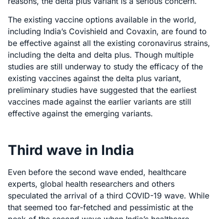
reasons, the delta plus variant is a serious concern.
The existing vaccine options available in the world,
including India’s Covishield and Covaxin, are found to
be effective against all the existing coronavirus strains,
including the delta and delta plus. Though multiple
studies are still underway to study the efficacy of the
existing vaccines against the delta plus variant,
preliminary studies have suggested that the earliest
vaccines made against the earlier variants are still
effective against the emerging variants.
Third wave in India
Even before the second wave ended, healthcare
experts, global health researchers and others
speculated the arrival of a third COVID-19 wave. While
that seemed too far-fetched and pessimistic at the