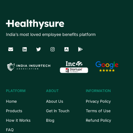
India’s most loved employee benefits platform
PLATFORM
ABOUT
INFORMATION
Home
About Us
Privacy Policy
Products
Get In Touch
Terms of Use
How it Works
Blog
Refund Policy
FAQ