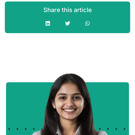
Share this article