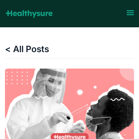
< All Posts