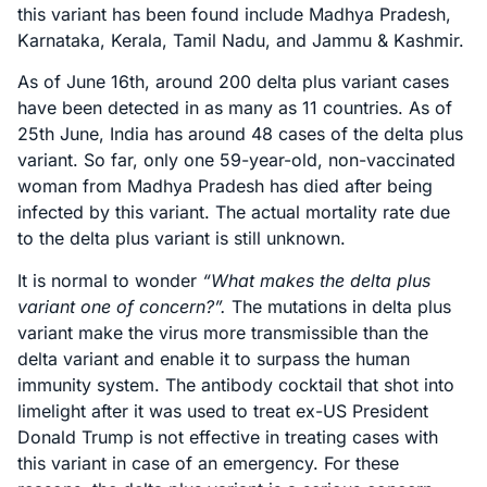
this variant has been found include Madhya Pradesh,
Karnataka, Kerala, Tamil Nadu, and Jammu & Kashmir.
As of June 16th, around 200 delta plus variant cases
have been detected in as many as 11 countries. As of
25th June, India has around 48 cases of the delta plus
variant. So far, only one 59-year-old, non-vaccinated
woman from Madhya Pradesh has died after being
infected by this variant. The actual mortality rate due
to the delta plus variant is still unknown.
It is normal to wonder
“What makes the delta plus
variant one of concern?”.
The mutations in delta plus
variant make the virus more transmissible than the
delta variant and enable it to surpass the human
immunity system. The antibody cocktail that shot into
limelight after it was used to treat ex-US President
Donald Trump is not effective in treating cases with
this variant in case of an emergency. For these