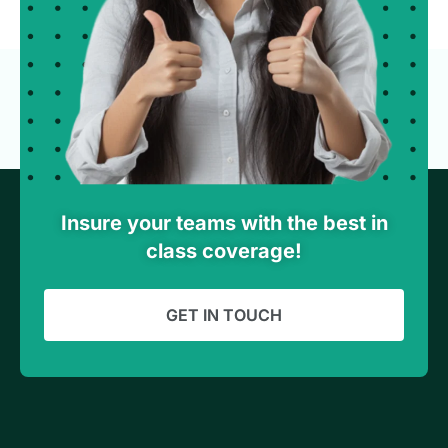
Insure your teams with the best in
class coverage!
GET IN TOUCH