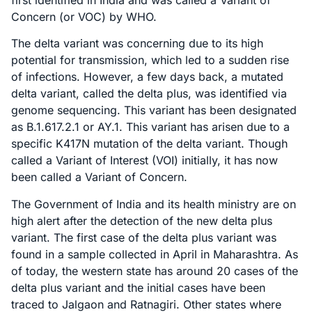
Concern (or VOC) by WHO.
The delta variant was concerning due to its high
potential for transmission, which led to a sudden rise
of infections. However, a few days back, a mutated
delta variant, called the delta plus, was identified via
genome sequencing. This variant has been designated
as B.1.617.2.1 or AY.1. This variant has arisen due to a
specific K417N mutation of the delta variant. Though
called a Variant of Interest (VOI) initially, it has now
been called a Variant of Concern.
The Government of India and its health ministry are on
high alert after the detection of the new delta plus
variant. The first case of the delta plus variant was
found in a sample collected in April in Maharashtra. As
of today, the western state has around 20 cases of the
delta plus variant and the initial cases have been
traced to Jalgaon and Ratnagiri. Other states where