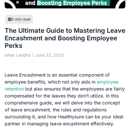
5
min read
The Ultimate Guide to Mastering Leave
Encashment and Boosting Employee
Perks
Ishan Laddha
June 22, 2023
Leave Encashment is an essential component of
employee benefits, which not only aids in
employee
retention
but also ensures that the employees are fairly
compensated for the leaves they don’t utilize. In this
comprehensive guide, we will delve into the concept
of leave encashment, the rules and regulations
surrounding it, and how Healthysure can be your ideal
partner in managing leave encashment effectively.