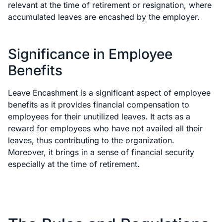
relevant at the time of retirement or resignation, where
accumulated leaves are encashed by the employer.
Significance in Employee
Benefits
Leave Encashment is a significant aspect of employee
benefits as it provides financial compensation to
employees for their unutilized leaves. It acts as a
reward for employees who have not availed all their
leaves, thus contributing to the organization.
Moreover, it brings in a sense of financial security
especially at the time of retirement.