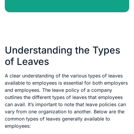
Understanding the Types
of Leaves
A clear understanding of the various types of leaves
available to employees is essential for both employers
and employees. The leave policy of a company
outlines the different types of leaves that employees
can avail. It’s important to note that leave policies can
vary from one organization to another. Below are the
common types of leaves generally available to
employees: