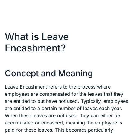
What is Leave
Encashment?
Concept and Meaning
Leave Encashment refers to the process where
employees are compensated for the leaves that they
are entitled to but have not used. Typically, employees
are entitled to a certain number of leaves each year.
When these leaves are not used, they can either be
accumulated or encashed, meaning the employee is
paid for these leaves. This becomes particularly