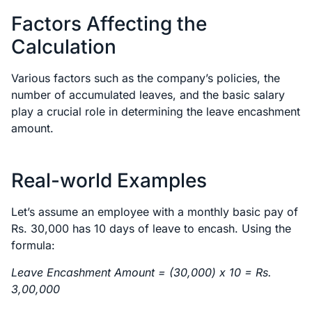
Factors Affecting the
Calculation
Various factors such as the company’s policies, the
number of accumulated leaves, and the basic salary
play a crucial role in determining the leave encashment
amount.
Real-world Examples
Let’s assume an employee with a monthly basic pay of
Rs. 30,000 has 10 days of leave to encash. Using the
formula:
Leave Encashment Amount = (30,000) x 10 = Rs.
3,00,000