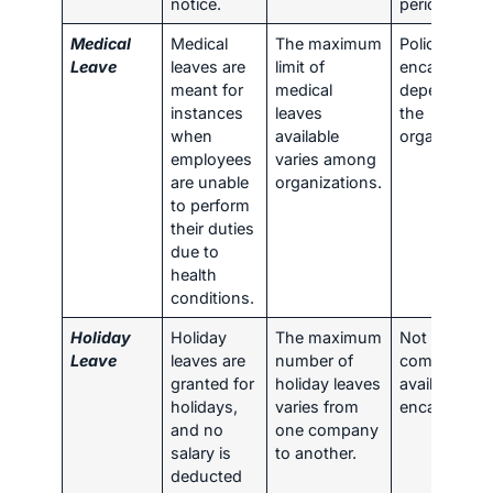
notice.
period.
Medical
Medical
The maximum
Policies for
Leave
leaves are
limit of
encashmen
meant for
medical
depend on
instances
leaves
the
when
available
organization
employees
varies among
are unable
organizations.
to perform
their duties
due to
health
conditions.
Holiday
Holiday
The maximum
Not
Leave
leaves are
number of
commonly
granted for
holiday leaves
available for
holidays,
varies from
encashment
and no
one company
salary is
to another.
deducted