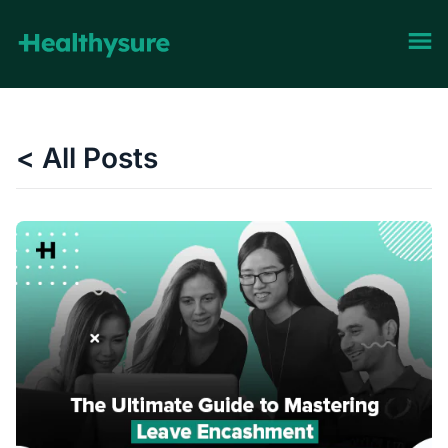
< All Posts