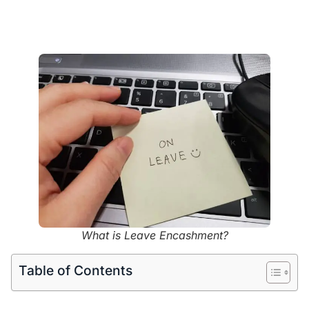
What is Leave Encashment?
Table of Contents