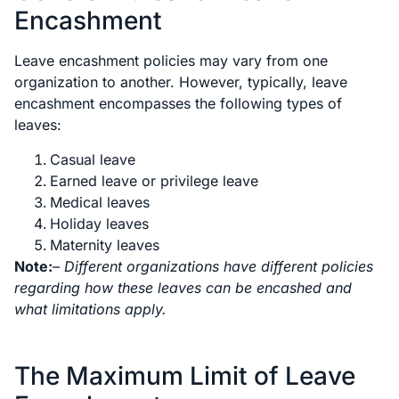
Encashment
Leave encashment policies may vary from one
organization to another. However, typically, leave
encashment encompasses the following types of
leaves:
Casual leave
Earned leave or privilege leave
Medical leaves
Holiday leaves
Maternity leaves
Note:
–
Different organizations have different policies
regarding how these leaves can be encashed and
what limitations apply.
The Maximum Limit of Leave