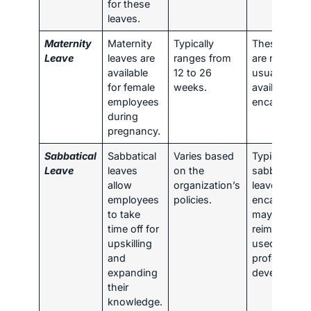
for these
leaves.
Maternity
Maternity
Typically
These leave
Leave
leaves are
ranges from
are not
available
12 to 26
usually
for female
weeks.
available for
employees
encashment
during
pregnancy.
Sabbatical
Sabbatical
Varies based
Typically,
Leave
leaves
on the
sabbatical
allow
organization’s
leaves are n
employees
policies.
encashed b
to take
may be
time off for
reimbursed i
upskilling
used for
and
professional
expanding
developmen
their
knowledge.