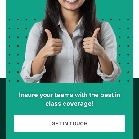
Insure your teams with the best in
class coverage!
GET IN TOUCH