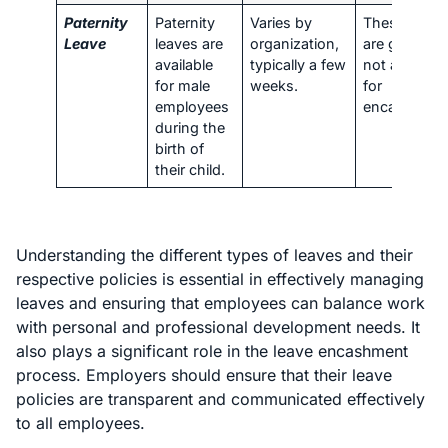
Paternity
Paternity
Varies by
These leave
Leave
leaves are
organization,
are generall
available
typically a few
not availabl
for male
weeks.
for
employees
encashment
during the
birth of
their child.
Understanding the different types of leaves and their
respective policies is essential in effectively managing
leaves and ensuring that employees can balance work
with personal and professional development needs. It
also plays a significant role in the leave encashment
process. Employers should ensure that their leave
policies are transparent and communicated effectively
to all employees.