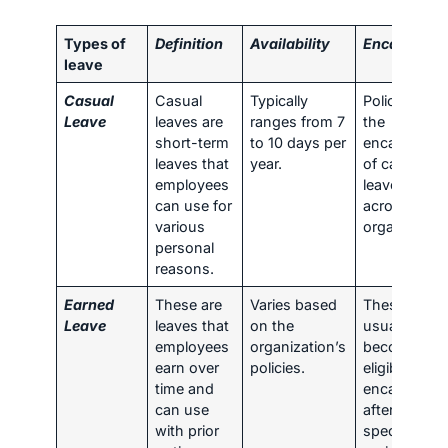
Types of
Definition
Availability
Encashmen
leave
Casual
Casual
Typically
Policies on
Leave
leaves are
ranges from 7
the
short-term
to 10 days per
encashmen
leaves that
year.
of casual
employees
leaves vary
can use for
across
various
organization
personal
reasons.
Earned
These are
Varies based
These leave
Leave
leaves that
on the
usually
employees
organization’s
become
earn over
policies.
eligible for
time and
encashmen
can use
after a
with prior
specific