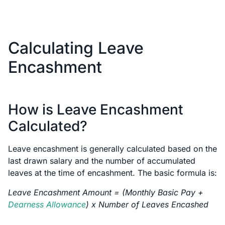
Calculating Leave
Encashment
How is Leave Encashment
Calculated?
Leave encashment is generally calculated based on the
last drawn salary and the number of accumulated
leaves at the time of encashment. The basic formula is:
Leave Encashment Amount = (Monthly Basic Pay +
Dearness Allowance
) x Number of Leaves Encashed