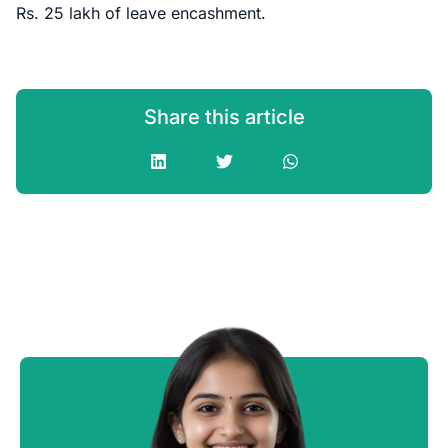
Rs. 25 lakh of leave encashment.
Share this article