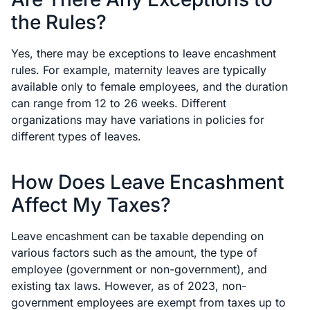
the Rules?
Yes, there may be exceptions to leave encashment
rules. For example, maternity leaves are typically
available only to female employees, and the duration
can range from 12 to 26 weeks. Different
organizations may have variations in policies for
different types of leaves.
How Does Leave Encashment
Affect My Taxes?
Leave encashment can be taxable depending on
various factors such as the amount, the type of
employee (government or non-government), and
existing tax laws. However, as of 2023, non-
government employees are exempt from taxes up to