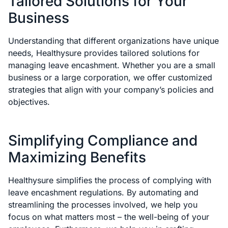
Tailored Solutions for Your
Business
Understanding that different organizations have unique
needs, Healthysure provides tailored solutions for
managing leave encashment. Whether you are a small
business or a large corporation, we offer customized
strategies that align with your company’s policies and
objectives.
Simplifying Compliance and
Maximizing Benefits
Healthysure simplifies the process of complying with
leave encashment regulations. By automating and
streamlining the processes involved, we help you
focus on what matters most – the well-being of your