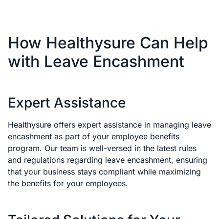
How Healthysure Can Help
with Leave Encashment
Expert Assistance
Healthysure offers expert assistance in managing leave
encashment as part of your employee benefits
program. Our team is well-versed in the latest rules
and regulations regarding leave encashment, ensuring
that your business stays compliant while maximizing
the benefits for your employees.