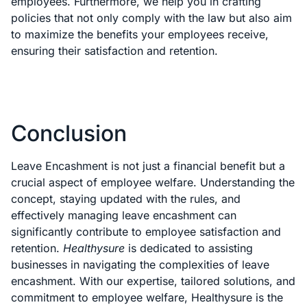
employees. Furthermore, we help you in crafting
policies that not only comply with the law but also aim
to maximize the benefits your employees receive,
ensuring their satisfaction and retention.
Conclusion
Leave Encashment is not just a financial benefit but a
crucial aspect of employee welfare. Understanding the
concept, staying updated with the rules, and
effectively managing leave encashment can
significantly contribute to employee satisfaction and
retention.
Healthysure
is dedicated to assisting
businesses in navigating the complexities of leave
encashment. With our expertise, tailored solutions, and
commitment to employee welfare, Healthysure is the