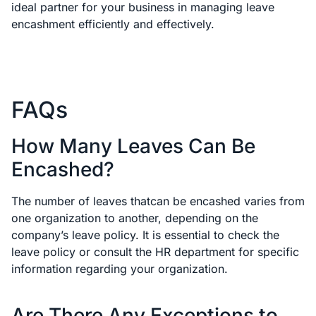
ideal partner for your business in managing leave
encashment efficiently and effectively.
FAQs
How Many Leaves Can Be
Encashed?
The number of leaves thatcan be encashed varies from
one organization to another, depending on the
company’s leave policy. It is essential to check the
leave policy or consult the HR department for specific
information regarding your organization.
Are There Any Exceptions to