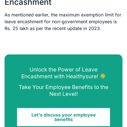
Encashment
As mentioned earlier, the maximum exemption limit for
leave encashment for non-government employees is
Rs. 25 lakh as per the recent update in 2023.
Unlock the Power of Leave
Encashment with Healthysure!
Take Your Employee Benefits to the
Next Level!
Let's discuss your employee
benefits