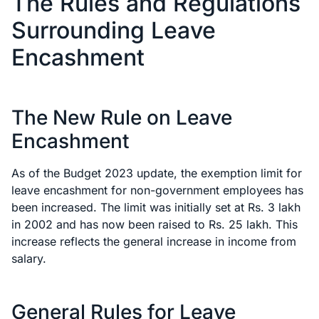
The Rules and Regulations
Surrounding Leave
Encashment
The New Rule on Leave
Encashment
As of the Budget 2023 update, the exemption limit for
leave encashment for non-government employees has
been increased. The limit was initially set at Rs. 3 lakh
in 2002 and has now been raised to Rs. 25 lakh. This
increase reflects the general increase in income from
salary.
General Rules for Leave