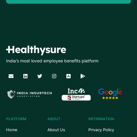
India’s most loved employee benefits platform
PLATFORM
ABOUT
INFORMATION
Home
About Us
Privacy Policy