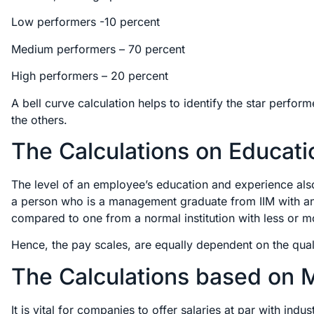
Low performers -10 percent
Medium performers – 70 percent
High performers – 20 percent
A bell curve calculation helps to identify the star perfo
the others.
The Calculations on Educati
The level of an employee’s education and experience also 
a person who is a management graduate from IIM with an 
compared to one from a normal institution with less or m
Hence, the pay scales, are equally dependent on the qual
The Calculations based on Ma
It is vital for companies to offer salaries at par with ind