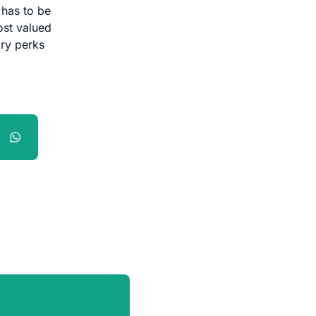
 has to be
ost valued
ary perks