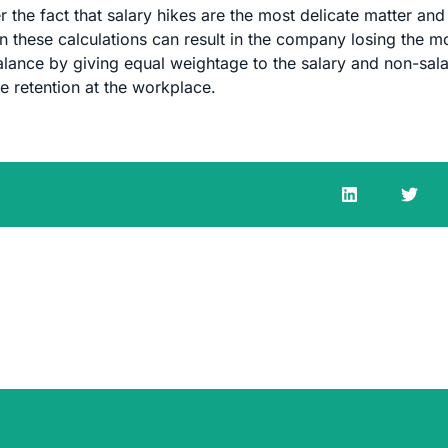
 the fact that salary hikes are the most delicate matter and
 these calculations can result in the company losing the m
lance by giving equal weightage to the salary and non-sal
e retention at the workplace.