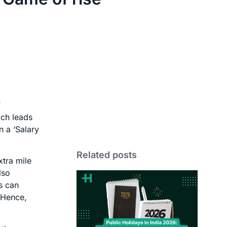
f
ich leads
n a ‘Salary
Related posts
xtra mile
lso
s can
 Hence,