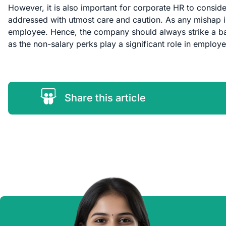
However, it is also important for corporate HR to consider
addressed with utmost care and caution. As any mishap in
employee. Hence, the company should always strike a ba
as the non-salary perks play a significant role in employe
Share this article