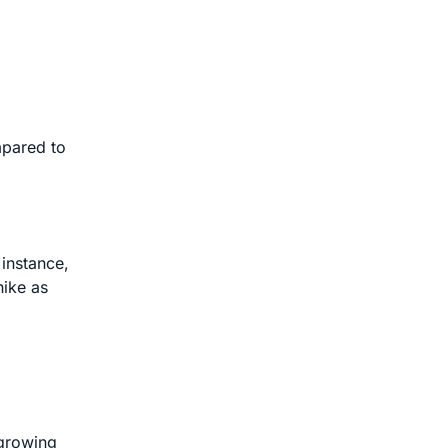
mpared to
 instance,
hike as
 growing