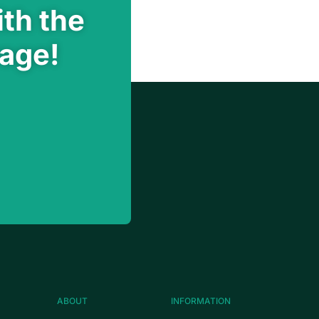
th the
rage!
ABOUT
INFORMATION