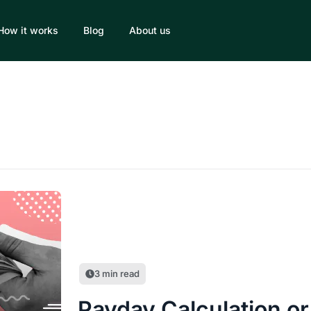
How it works
Blog
About us
3
min read
Payday Calculation or