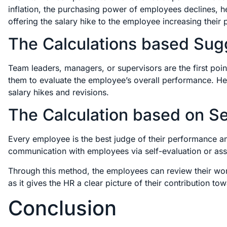
inflation, the purchasing power of employees declines, he
offering the salary hike to the employee increasing their
The Calculations based Sug
Team leaders, managers, or supervisors are the first poin
them to evaluate the employee’s overall performance. Henc
salary hikes and revisions.
The Calculation based on Sel
Every employee is the best judge of their performance an
communication with employees via self-evaluation or 
Through this method, the employees can review their wor
as it gives the HR a clear picture of their contribution 
Conclusion