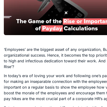
‘Employees’ are the biggest asset of any organization, Bu
organizational success. Hence, it becomes the top priori
to high and infectious dedication toward their work. And
Rise’?
In today’s era of loving your work and following one’s pas
for making an inseparable connection with the employees.
important on a regular basis to show the employee how va
boost the morale of the employees and encourage them t
pay hikes are the most crucial part of a corporate HR’s