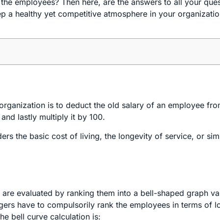
 the employees? Then here, are the answers to all your que
ep a healthy yet competitive atmosphere in your organizati
.
organization is to deduct the old salary of an employee fr
and lastly multiply it by 100.
s the basic cost of living, the longevity of service, or sim
y are evaluated by ranking them into a bell-shaped graph v
gers have to compulsorily rank the employees in terms of l
e bell curve calculation is: