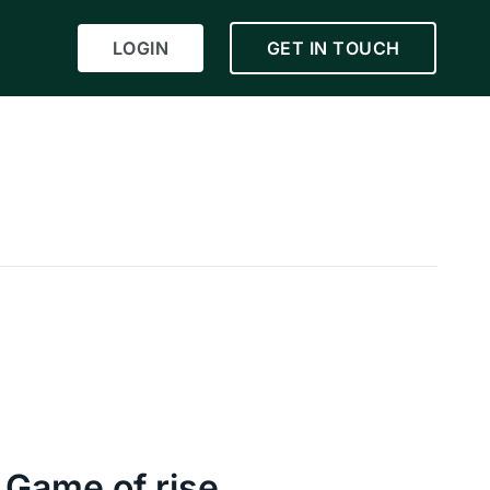
LOGIN
GET IN TOUCH
 Game of rise