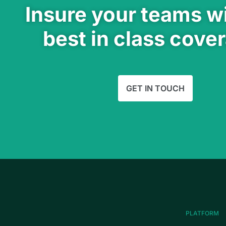
Insure your teams wi
best in class cove
GET IN TOUCH
PLATFORM