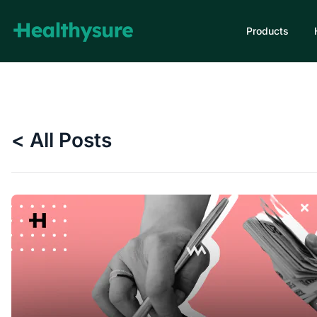
Products
< All Posts