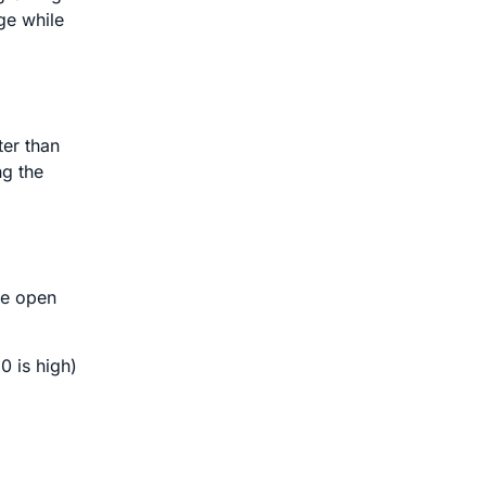
ge while
ter than
ng the
ve open
0 is high)