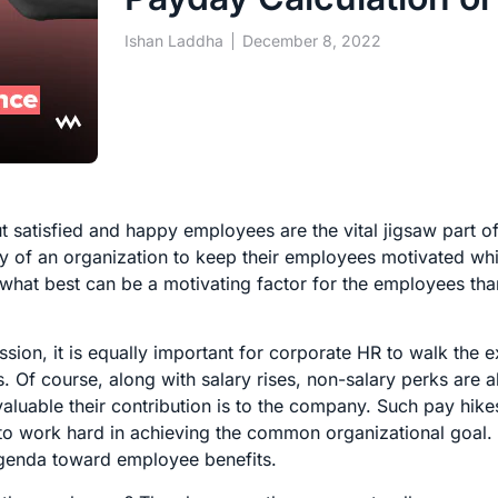
Ishan Laddha
December 8, 2022
t satisfied and happy employees are the vital jigsaw part o
ty of an organization to keep their employees motivated wh
 what best can be a motivating factor for the employees tha
sion, it is equally important for corporate HR to walk the e
 Of course, along with salary rises, non-salary perks are a
luable their contribution is to the company. Such pay hike
o work hard in achieving the common organizational goal.
 agenda toward employee benefits.