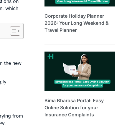
stions on
on, which
Corporate Holiday Planner
2026: Your Long Weekend &
Travel Planner
om the new
ply
Bima Bharosa Portal: Easy
Online Solution for your
Insurance Complaints
arying from
ow,