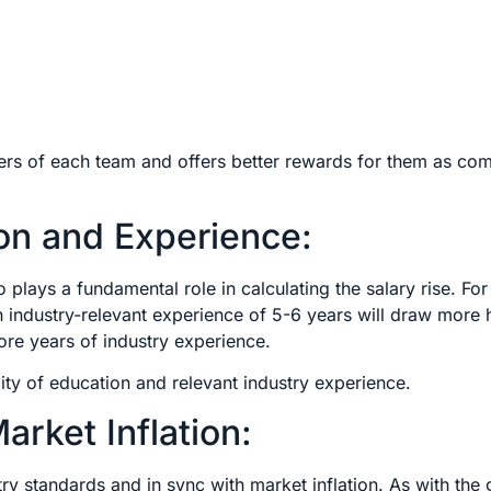
rmers of each team and offers better rewards for them as co
on and Experience:
plays a fundamental role in calculating the salary rise. For
industry-relevant experience of 5-6 years will draw more 
ore years of industry experience.
ity of education and relevant industry experience.
rket Inflation:
ustry standards and in sync with market inflation. As with the