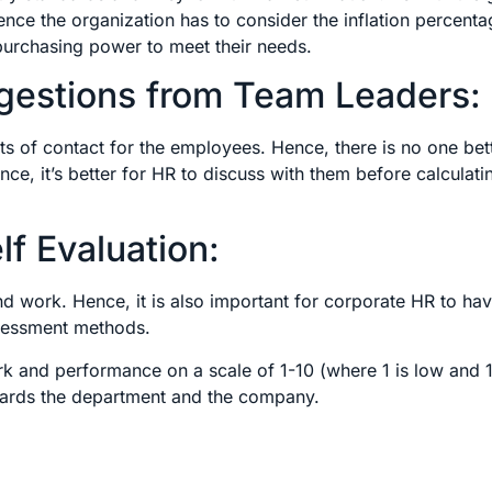
nce the organization has to consider the inflation percenta
 purchasing power to meet their needs.
gestions from Team Leaders:
ts of contact for the employees. Hence, there is no one bet
e, it’s better for HR to discuss with them before calculati
f Evaluation:
d work. Hence, it is also important for corporate HR to ha
assessment methods.
k and performance on a scale of 1-10 (where 1 is low and 1
towards the department and the company.