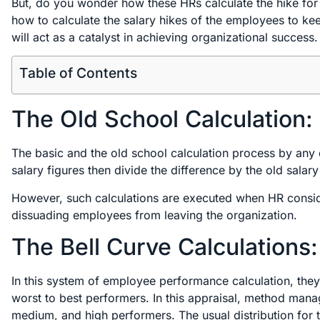
But, do you wonder how these HRs calculate the hike for
how to calculate the salary hikes of the employees to ke
will act as a catalyst in achieving organizational success
Table of Contents
The Old School Calculation:
The basic and the old school calculation process by any 
salary figures then divide the difference by the old salary 
However, such calculations are executed when HR consider
dissuading employees from leaving the organization.
The Bell Curve Calculations:
In this system of employee performance calculation, the
worst to best performers. In this appraisal, method mana
medium, and high performers. The usual distribution for th