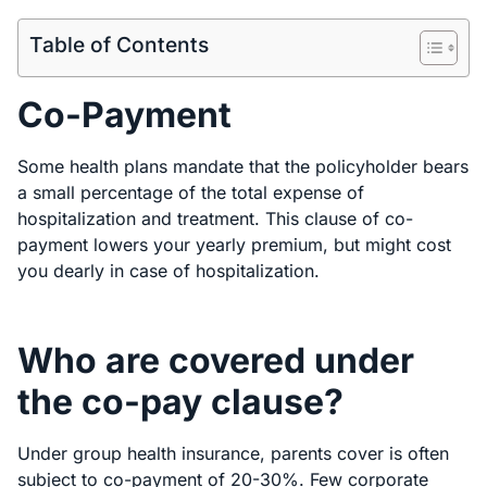
Table of Contents
Co-Payment
Some health plans mandate that the policyholder bears
a small percentage of the total expense of
hospitalization and treatment. This clause of co-
payment lowers your yearly premium, but might cost
you dearly in case of hospitalization.
Who are covered under
the co-pay clause?
Under group health insurance, parents cover is often
subject to co-payment of 20-30%. Few corporate