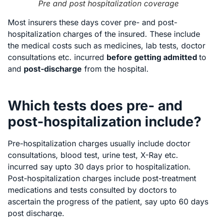
Pre and post hospitalization coverage
Most insurers these days cover pre- and post-
hospitalization charges of the insured. These include
the medical costs such as medicines, lab tests, doctor
consultations etc. incurred
before getting admitted
to
and
post-discharge
from the hospital.
Which tests does pre- and
post-hospitalization include?
Pre-hospitalization charges usually include doctor
consultations, blood test, urine test, X-Ray etc.
incurred say upto 30 days prior to hospitalization.
Post-hospitalization charges include post-treatment
medications and tests consulted by doctors to
ascertain the progress of the patient, say upto 60 days
post discharge.