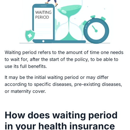
Waiting period refers to the amount of time one needs
to wait for, after the start of the policy, to be able to
use its full benefits.
It may be the initial waiting period or may differ
according to specific diseases, pre-existing diseases,
or maternity cover.
How does waiting period
in your health insurance