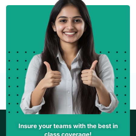
Insure your teams with the best in
class coverage!