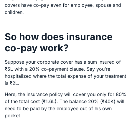
covers have co-pay even for employee, spouse and
children.
So how does insurance
co-pay work?
Suppose your corporate cover has a sum insured of
₹5L with a 20% co-payment clause. Say you’re
hospitalized where the total expense of your treatment
is ₹2L.
Here, the insurance policy will cover you only for 80%
of the total cost (₹1.6L). The balance 20% (₹40K) will
need to be paid by the employee out of his own
pocket.