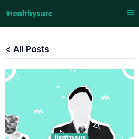
< All Posts