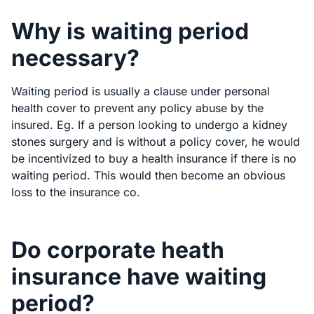
Why is waiting period
necessary?
Waiting period is usually a clause under personal
health cover to prevent any policy abuse by the
insured. Eg. If a person looking to undergo a kidney
stones surgery and is without a policy cover, he would
be incentivized to buy a health insurance if there is no
waiting period. This would then become an obvious
loss to the insurance co.
Do corporate heath
insurance have waiting
period?