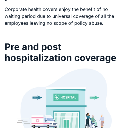
Corporate health covers enjoy the benefit of no
waiting period due to universal coverage of all the
employees leaving no scope of policy abuse.
Pre and post
hospitalization coverage