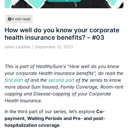
4
min read
How well do you know your corporate
health insurance benefits? – #03
Ishan Laddha
September 13, 2021
This is part of HealthySure’s “How well do you know
your corporate Health Insurance benefits”, do read the
first part
of and the
second part
of the series to know
more about Sum Insured, Family Coverage, Room-rent
capping and Disease-capping of your Corporate
Health Insurance.
In the third part of our series, let’s explore
Co-
payment, Waiting Periods and Pre- and post-
hospitalization coverage