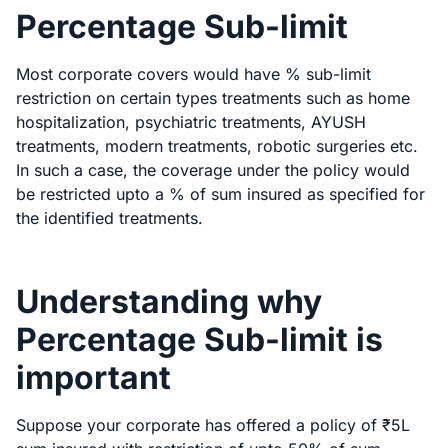
Percentage Sub-limit
Most corporate covers would have % sub-limit
restriction on certain types treatments such as home
hospitalization, psychiatric treatments, AYUSH
treatments, modern treatments, robotic surgeries etc.
In such a case, the coverage under the policy would
be restricted upto a % of sum insured as specified for
the identified treatments.
Understanding why
Percentage Sub-limit is
important
Suppose your corporate has offered a policy of ₹5L