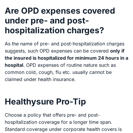
Are OPD expenses covered
under pre- and post-
hospitalization charges?
As the name of pre- and post-hospitalization charges
suggests, such OPD expenses can be covered
only if
the insured is hospitalized for minimum 24 hours in a
hospital
. OPD expenses of routine nature such as
common cold, cough, flu etc. usually cannot be
claimed under health insurance.
Healthysure Pro-Tip
Choose a policy that offers pre- and post-
hospitalization coverage for a longer time span.
Standard coverage under corporate health covers is