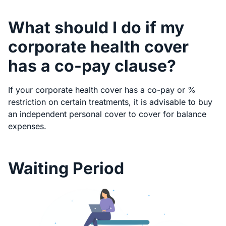
What should I do if my
corporate health cover
has a co-pay clause?
If your corporate health cover has a co-pay or %
restriction on certain treatments, it is advisable to buy
an independent personal cover to cover for balance
expenses.
Waiting Period