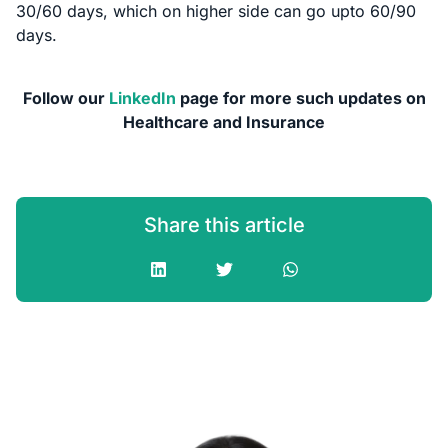
30/60 days, which on higher side can go upto 60/90
days.
Follow our
LinkedIn
page for more such updates on
Healthcare and Insurance
Share this article