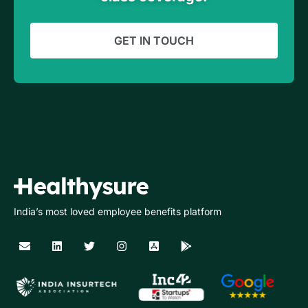
GET IN TOUCH
India’s most loved employee benefits platform