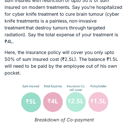
sum insured with restriction of upto 50% of sum
insured on modern treatments. Say you’re hospitalized
for cyber knife treatment to cure brain tumour (cyber
knife treatments is a painless, non-invasive
treatment that destroy tumors through targeted
radiation). Say the total expense of your treatment is
₹4L.
Here, the insurance policy will cover you only upto
50% of sum insured cost (₹2.5L). The balance ₹1.5L
will need to be paid by the employee out of his own
pocket.
Breakdown of Co-payment