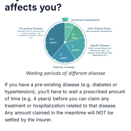
affects you?
Waiting periods of different disease
If you have a pre-existing disease (e.g. diabetes or
hypertension), you’ll have to wait a prescribed amount
of time (e.g. 4 years) before you can claim any
treatment or hospitalization related to that disease.
Any amount claimed in the meantime will NOT be
settled by the insurer.