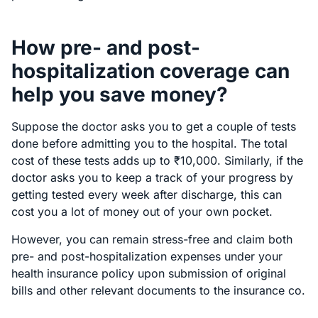
How pre- and post-
hospitalization coverage can
help you save money?
Suppose the doctor asks you to get a couple of tests
done before admitting you to the hospital. The total
cost of these tests adds up to ₹10,000. Similarly, if the
doctor asks you to keep a track of your progress by
getting tested every week after discharge, this can
cost you a lot of money out of your own pocket.
However, you can remain stress-free and claim both
pre- and post-hospitalization expenses under your
health insurance policy upon submission of original
bills and other relevant documents to the insurance co.