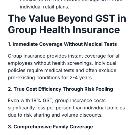
individual retail plans.
The Value Beyond GST in
Group Health Insurance
1. Immediate Coverage Without Medical Tests
Group insurance provides instant coverage for all
employees without health screenings. Individual
policies require medical tests and often exclude
pre-existing conditions for 2-4 years.
2. True Cost Efficiency Through Risk Pooling
Even with 18% GST, group insurance costs
significantly less per person than individual policies
due to risk sharing and volume discounts.
3. Comprehensive Family Coverage