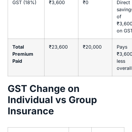
GST (18%)
₹3,600
₹0
Direct
saving
of
₹3,60
on GS
Total
₹23,600
₹20,000
Pays
Premium
₹3,60
Paid
less
overall
GST Change on
Individual vs Group
Insurance