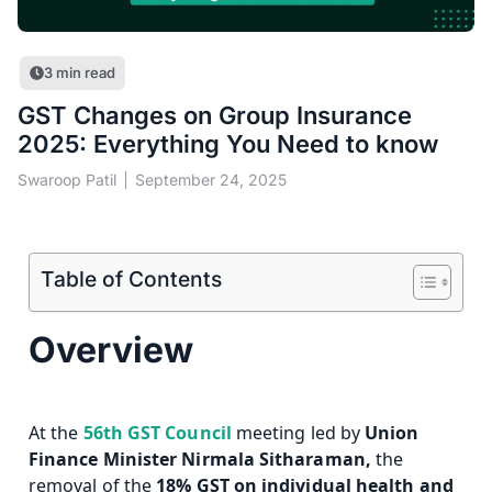
3
min read
GST Changes on Group Insurance
2025: Everything You Need to know
Swaroop Patil
September 24, 2025
Table of Contents
Overview
At the
56th GST Council
meeting led by
Union
Finance Minister Nirmala Sitharaman,
the
removal of
the
18% GST on individual health and