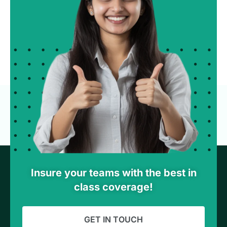
Insure your teams with the best in
class coverage!
GET IN TOUCH