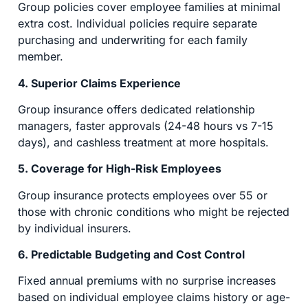
Group policies cover employee families at minimal
extra cost. Individual policies require separate
purchasing and underwriting for each family
member.
4. Superior Claims Experience
Group insurance offers dedicated relationship
managers, faster approvals (24-48 hours vs 7-15
days), and cashless treatment at more hospitals.
5. Coverage for High-Risk Employees
Group insurance protects employees over 55 or
those with chronic conditions who might be rejected
by individual insurers.
6. Predictable Budgeting and Cost Control
Fixed annual premiums with no surprise increases
based on individual employee claims history or age-