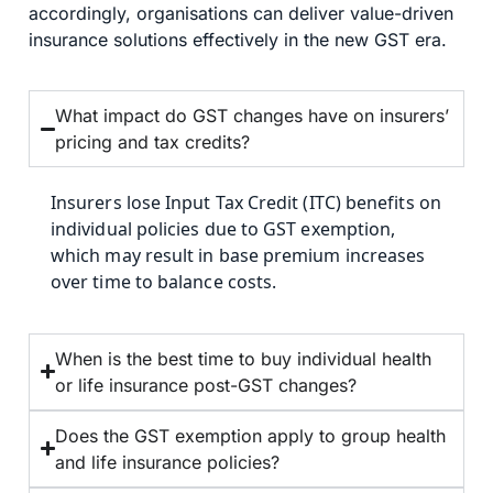
accordingly, organisations can deliver value-driven
insurance solutions effectively in the new GST era.
What impact do GST changes have on insurers’
pricing and tax credits?
Insurers lose Input Tax Credit (ITC) benefits on
individual policies due to GST exemption,
which may result in base premium increases
over time to balance costs.
When is the best time to buy individual health
or life insurance post-GST changes?
Does the GST exemption apply to group health
and life insurance policies?