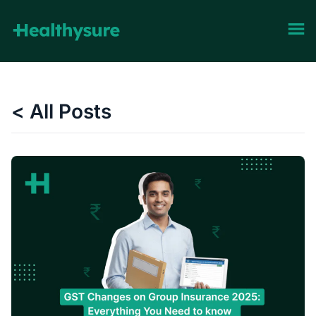
< All Posts