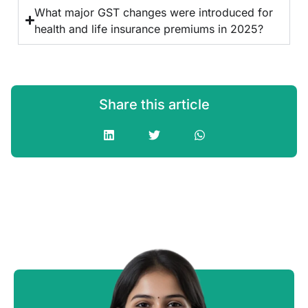
What major GST changes were introduced for
health and life insurance premiums in 2025?
Share this article