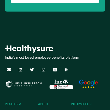
India’s most loved employee benefits platform
PLATFORM
ABOUT
INFORMATION