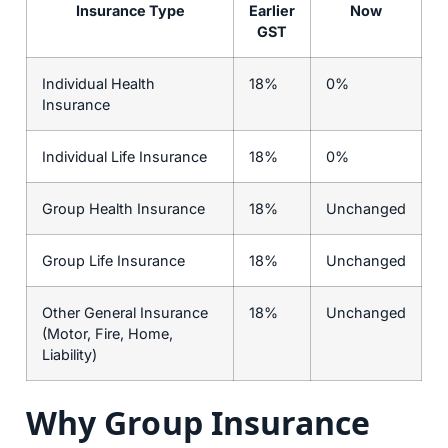
Insurance Type
Earlier
Now
GST
Individual Health
18%
0%
Insurance
Individual Life Insurance
18%
0%
Group Health Insurance
18%
Unchanged
Group Life Insurance
18%
Unchanged
Other General Insurance
18%
Unchanged
(Motor, Fire, Home,
Liability)
Why Group Insurance