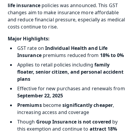
life insurance
policies was announced. This GST
changes aim to make insurance more affordable
and reduce financial pressure, especially as medical
costs continue to rise.
Major Highlights:
GST rate on
Individual Health and Life
Insurance
premiums reduced from
18% to 0%
Applies to retail policies including
family
floater, senior citizen, and personal accident
plans
Effective for new purchases and renewals from
September 22, 2025
Premiums
become
significantly cheaper
,
increasing access and coverage
Though
Group Insurance is
not covered
by
this exemption and
continue to
attract 18%