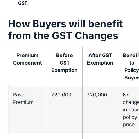
GST
.
How Buyers will benefit
from the GST Changes
Premium
Before
After GST
Benefi
Component
GST
Exemption
to
Exemption
Policy
Buye
Base
₹20,000
₹20,000
No
Premium
chang
in bas
policy
price