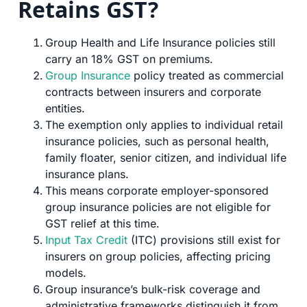
Retains GST?
Group Health and Life Insurance policies still
carry an 18% GST on premiums.
Group Insurance
policy treated as commercial
contracts between insurers and corporate
entities.
The exemption only applies to individual retail
insurance policies, such as personal health,
family floater, senior citizen, and individual life
insurance plans.
This means corporate employer-sponsored
group insurance policies are not eligible for
GST relief at this time.
Input Tax Credit
(ITC) provisions still exist for
insurers on group policies, affecting pricing
models.
Group insurance’s bulk-risk coverage and
administrative frameworks distinguish it from