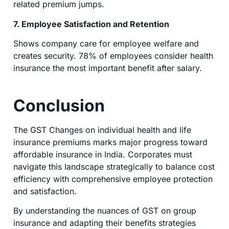
related premium jumps.
7. Employee Satisfaction and Retention
Shows company care for employee welfare and
creates security. 78% of employees consider health
insurance the most important benefit after salary.
Conclusion
The GST Changes on individual health and life
insurance premiums marks major progress toward
affordable insurance in India. Corporates must
navigate this landscape strategically to balance cost
efficiency with comprehensive employee protection
and satisfaction.
By understanding the nuances of GST on group
insurance and adapting their benefits strategies