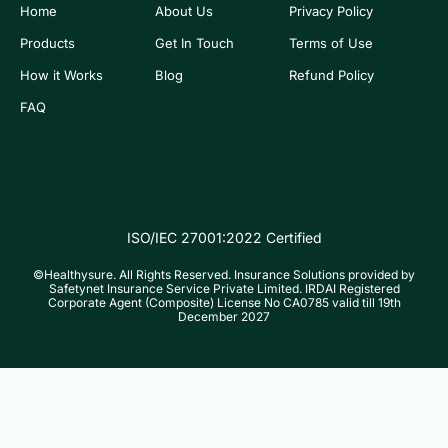
Home
About Us
Privacy Policy
Products
Get In Touch
Terms of Use
How it Works
Blog
Refund Policy
FAQ
ISO/IEC 27001:2022 Certified
©Healthysure. All Rights Reserved. Insurance Solutions provided by
Safetynet Insurance Service Private Limited. IRDAI Registered
Corporate Agent (Composite) License No CA0785 valid till 19th
December 2027