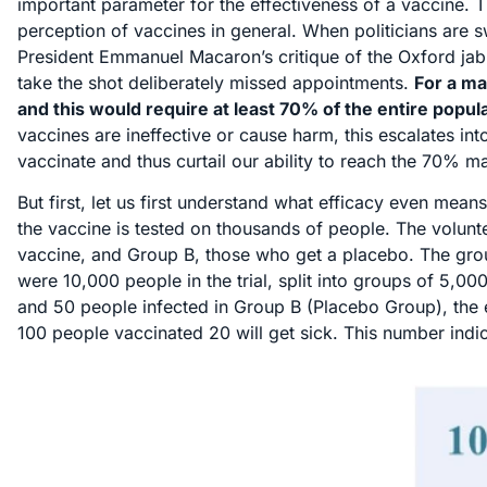
important parameter for the effectiveness of a vaccine. 
perception of vaccines in general. When politicians are 
President Emmanuel Macaron’s critique of the Oxford jab i
take the shot deliberately missed appointments.
For a ma
and this would require at least 70% of the entire popul
vaccines are ineffective or cause harm, this escalates int
vaccinate and thus curtail our ability to reach the 70% m
But first, let us first understand what efficacy even means.
the vaccine is tested on thousands of people. The volunt
vaccine, and Group B, those who get a placebo. The group
were 10,000 people in the trial, split into groups of 5,0
and 50 people infected in Group B (Placebo Group), the e
100 people vaccinated 20 will get sick. This number indica