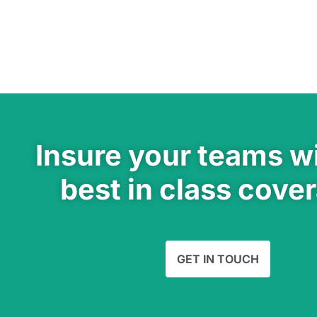
Insure your teams wi
best in class cove
GET IN TOUCH