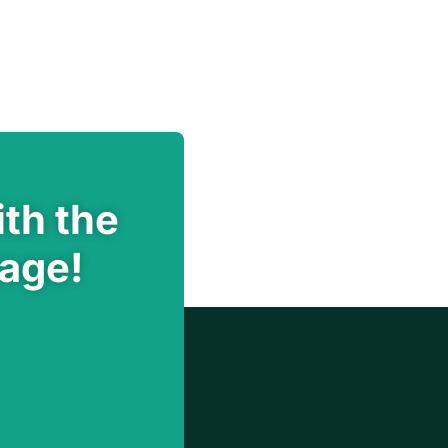
th the
rage!