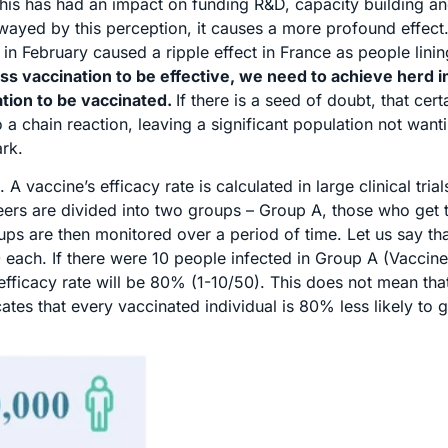
This has had an impact on funding R&D, capacity building an
swayed by this perception, it causes a more profound effect
n February caused a ripple effect in France as people linin
ss vaccination to be effective, we need to achieve herd 
ation to be vaccinated.
If there is a seed of doubt, that cert
o a chain reaction, leaving a significant population not want
ark.
 A vaccine’s efficacy rate is calculated in large clinical tria
eers are divided into two groups – Group A, those who get 
s are then monitored over a period of time. Let us say tha
00 each. If there were 10 people infected in Group A (Vaccin
fficacy rate will be 80% (1-10/50). This does not mean that
tes that every vaccinated individual is 80% less likely to g