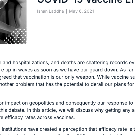
Ishan Laddha
May 6, 2021
pse and hospitalizations, and deaths are shattering records ev
lare up in waves as soon as we have our guard down. As far
reed that vaccination is our only weapon. While vaccine su
another problem that has the potential to derail our plans fo
or impact on geopolitics and consequently our response to 
his debate. In this article, we will discuss why getting any
e efficacy rates across vaccines.
stitutions have created a perception that efficacy rate is 