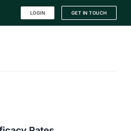
LOGIN
GET IN TOUCH
ficacy Rates