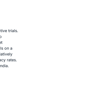
ive trials.
o
et
ls on a
atively
acy rates.
India.