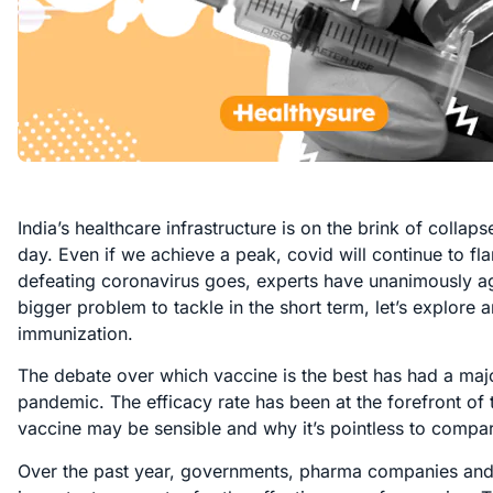
India’s healthcare infrastructure is on the brink of colla
day. Even if we achieve a peak, covid will continue to f
defeating coronavirus goes, experts have unanimously ag
bigger problem to tackle in the short term, let’s explore 
immunization.
The debate over which vaccine is the best has had a maj
pandemic. The efficacy rate has been at the forefront of t
vaccine may be sensible and why it’s pointless to compar
Over the past year, governments, pharma companies and in