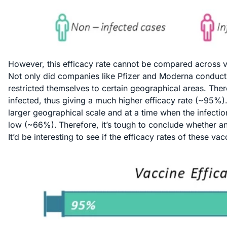
However, this efficacy rate cannot be compared across vacc
Not only did companies like Pfizer and Moderna conduct th
restricted themselves to certain geographical areas. The
infected, thus giving a much higher efficacy rate (~95%).
larger geographical scale and at a time when the infection
low (~66%).
Therefore, it’s tough to conclude whether any
It’d be interesting to see if the efficacy rates of these va