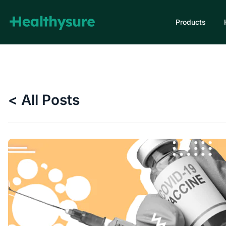
Products
< All Posts