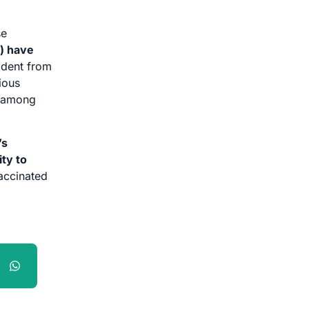
se
n) have
ident from
ious
% among
’s
ity to
vaccinated