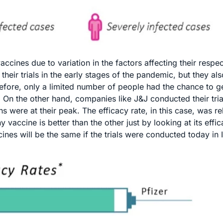
ines due to variation in the factors affecting their respect
eir trials in the early stages of the pandemic, but they als
refore, only a limited number of people had the chance to g
 On the other hand, companies like J&J conducted their tria
s were at their peak. The efficacy rate, in this case, was rel
 vaccine is better than the other just by looking at its effic
ccines will be the same if the trials were conducted today in 