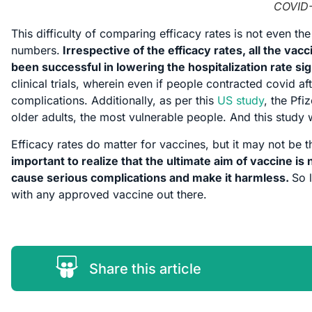
COVID-
This difficulty of comparing efficacy rates is not even 
numbers.
Irrespective of the efficacy rates, all the vac
been successful in lowering the hospitalization rate si
clinical trials, wherein even if people contracted covid 
complications. Additionally, as per this
US study
, the Pf
older adults, the most vulnerable people. And this study w
Efficacy rates do matter for vaccines, but it may not be 
important to realize that the ultimate aim of vaccine is n
cause serious complications and make it harmless.
So 
with any approved vaccine out there.
Share this article