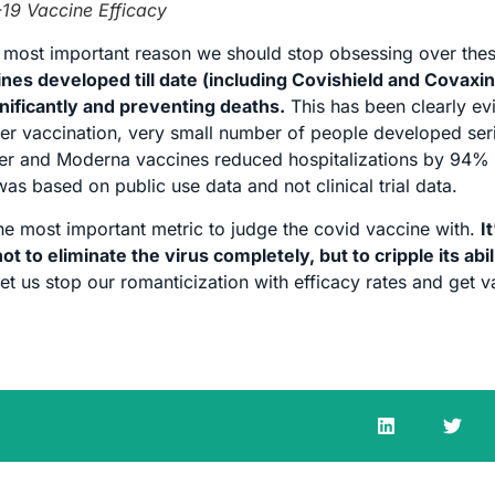
19 Vaccine Efficacy
the most important reason we should stop obsessing over the
cines developed till date (including Covishield and Covaxi
gnificantly and preventing deaths.
This has been clearly ev
after vaccination, very small number of people developed ser
izer and Moderna vaccines reduced hospitalizations by 94
as based on public use data and not clinical trial data.
the most important metric to judge the covid vaccine with.
It
ot to eliminate the virus completely, but to cripple its abil
let us stop our romanticization with efficacy rates and get 