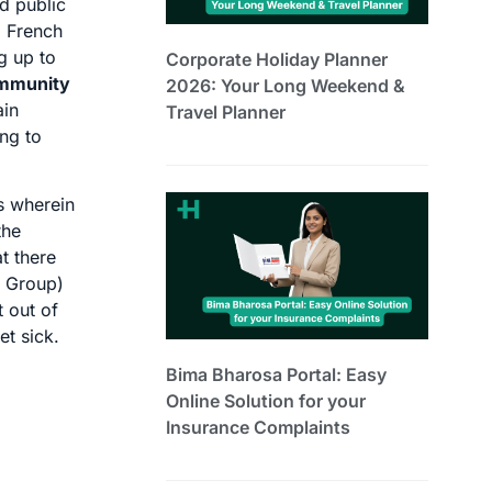
d public
. French
g up to
Corporate Holiday Planner
immunity
2026: Your Long Weekend &
ain
Travel Planner
ing to
ls wherein
the
t there
e Group)
 out of
et sick.
Bima Bharosa Portal: Easy
Online Solution for your
Insurance Complaints