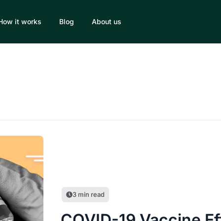
How it works
Blog
About us
3
min read
COVID-19 Vaccine Ef