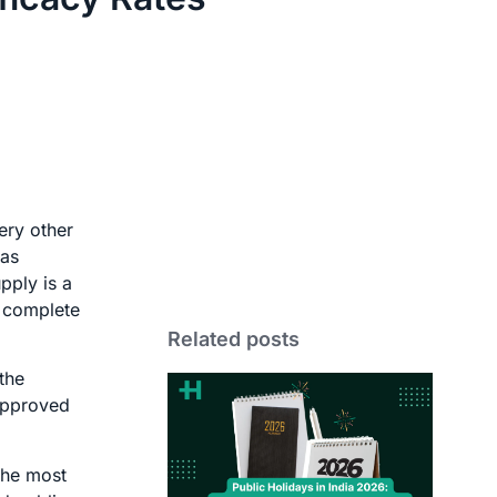
ery other
 as
pply is a
r complete
Related posts
the
 approved
the most